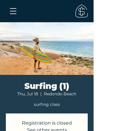
Surfing (1)
Thu, Jul 18
  |  
Redondo Beach
surfing class
Registration is closed
See other events