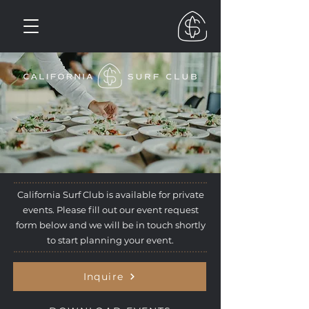
California Surf Club is available for private
events. Please fill out our event request
form below and we will be in touch shortly
to start planning your event.
Inquire