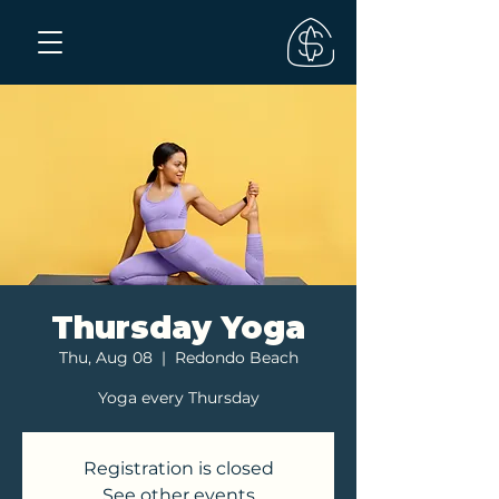
Thursday Yoga
Thu, Aug 08
  |  
Redondo Beach
Yoga every Thursday
Registration is closed
See other events